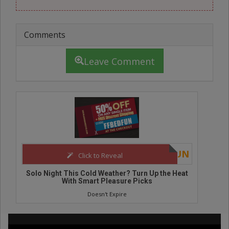
Comments
Leave Comment
FFBEDFUN
Click to Reveal
Click to
his Cold Weather? Turn Up the Heat
Affordable Adult Toy
th Smart Pleasure Picks
Powe
Doesn't Expire
Doesn