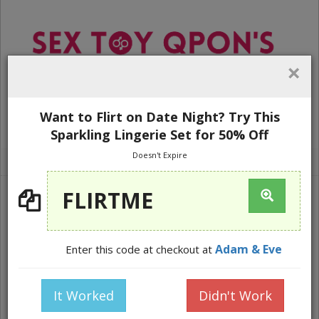
×
Want to Flirt on Date Night? Try This
WEBSITE NAVIGATION
Sparkling Lingerie Set for 50% Off
Doesn't Expire
Home
Lingerie
FLIRTME
Adam & Eve
Enter this code at checkout at
It Worked
Didn't Work