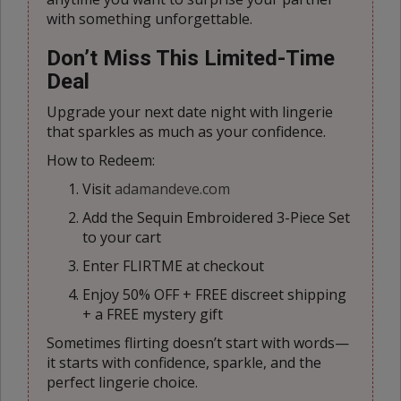
with something unforgettable.
Don’t Miss This Limited-Time
Deal
Upgrade your next date night with lingerie
that sparkles as much as your confidence.
How to Redeem:
Visit
adamandeve.com
Add the Sequin Embroidered 3-Piece Set
to your cart
Enter FLIRTME at checkout
Enjoy 50% OFF + FREE discreet shipping
+ a FREE mystery gift
Sometimes flirting doesn’t start with words—
it starts with confidence, sparkle, and the
perfect lingerie choice.