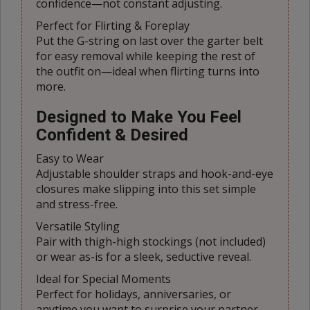
confidence—not constant adjusting.
Perfect for Flirting & Foreplay
Put the G-string on last over the garter belt
for easy removal while keeping the rest of
the outfit on—ideal when flirting turns into
more.
Designed to Make You Feel
Confident & Desired
Easy to Wear
Adjustable shoulder straps and hook-and-eye
closures make slipping into this set simple
and stress-free.
Versatile Styling
Pair with thigh-high stockings (not included)
or wear as-is for a sleek, seductive reveal.
Ideal for Special Moments
Perfect for holidays, anniversaries, or
anytime you want to surprise your partner