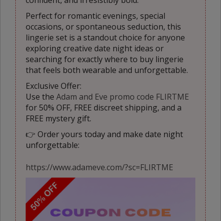
confident, and irresistibly bold.
Perfect for romantic evenings, special
occasions, or spontaneous seduction, this
lingerie set is a standout choice for anyone
exploring creative date night ideas or
searching for exactly where to buy lingerie
that feels both wearable and unforgettable.
Exclusive Offer:
Use the
Adam and Eve promo code FLIRTME
for 50% OFF, FREE discreet shipping, and a
FREE mystery gift.
👉 Order yours today and make date night
unforgettable:
https://www.adameve.com/?sc=FLIRTME