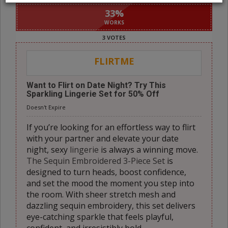
33
%
WORKS
3 VOTES
FLIRTME
Want to Flirt on Date Night? Try This
Sparkling Lingerie Set for 50% Off
Doesn't Expire
If you’re looking for an effortless way to flirt
with your partner and elevate your date
night, sexy
lingerie
is always a winning move.
The Sequin Embroidered 3-Piece Set
is
designed to turn heads, boost confidence,
and set the mood the moment you step into
the room. With sheer stretch mesh and
dazzling sequin embroidery, this set delivers
eye-catching sparkle that feels playful,