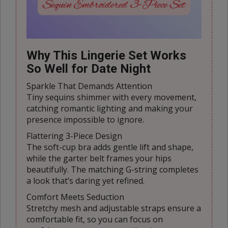
Why This Lingerie Set Works
So Well for Date Night
Sparkle That Demands Attention
Tiny sequins shimmer with every movement,
catching romantic lighting and making your
presence impossible to ignore.
Flattering 3-Piece Design
The soft-cup bra adds gentle lift and shape,
while the garter belt frames your hips
beautifully. The matching G-string completes
a look that’s daring yet refined.
Comfort Meets Seduction
Stretchy mesh and adjustable straps ensure a
comfortable fit, so you can focus on